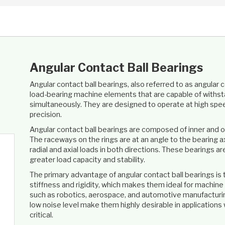
Angular Contact Ball Bearings
Angular contact ball bearings, also referred to as angular 
load-bearing machine elements that are capable of withsta
simultaneously. They are designed to operate at high spee
precision.
Angular contact ball bearings are composed of inner and out
The raceways on the rings are at an angle to the bearing a
radial and axial loads in both directions. These bearings ar
greater load capacity and stability.
The primary advantage of angular contact ball bearings is 
stiffness and rigidity, which makes them ideal for machine t
such as robotics, aerospace, and automotive manufacturing
low noise level make them highly desirable in applications 
critical.