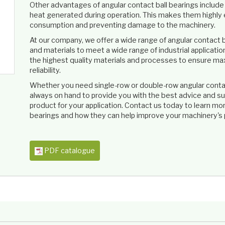
Other advantages of angular contact ball bearings include th
heat generated during operation. This makes them highly e
consumption and preventing damage to the machinery.
At our company, we offer a wide range of angular contact ba
and materials to meet a wide range of industrial applicati
the highest quality materials and processes to ensure ma
reliability.
Whether you need single-row or double-row angular contact
always on hand to provide you with the best advice and su
product for your application. Contact us today to learn mo
bearings and how they can help improve your machinery's 
PDF catalogue