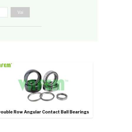
ouble Row Angular Contact Ball Bearings