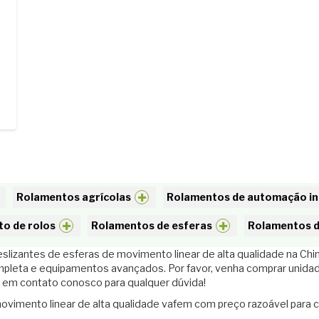
Rolamentos agrícolas
Rolamentos de automação in
o de rolos
Rolamentos de esferas
Rolamentos d
lizantes de esferas de movimento linear de alta qualidade na Chin
mpleta e equipamentos avançados. Por favor, venha comprar unida
 em contato conosco para qualquer dúvida!
ovimento linear de alta qualidade vafem com preço razoável para 