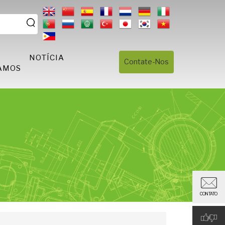
S
NOTÍCIA
Contate-Nos
AMOS
CONTATO