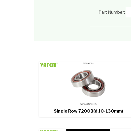
Part Number:
Single Row 7200B(d 10-130mm)