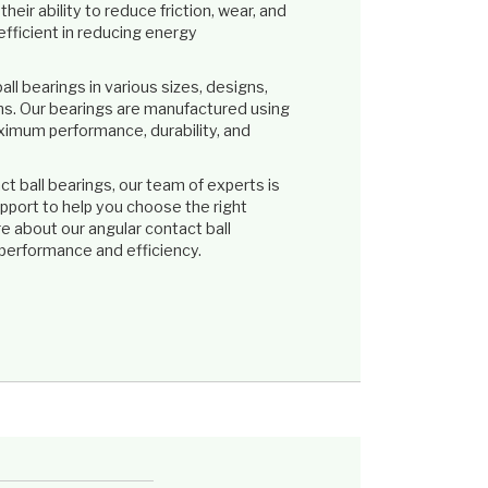
eir ability to reduce friction, wear, and
fficient in reducing energy
ll bearings in various sizes, designs,
ons. Our bearings are manufactured using
ximum performance, durability, and
 ball bearings, our team of experts is
pport to help you choose the right
re about our angular contact ball
performance and efficiency.