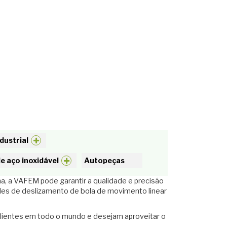
dustrial
e aço inoxidável
Autopeças
a, a VAFEM pode garantir a qualidade e precisão
des de deslizamento de bola de movimento linear
clientes em todo o mundo e desejam aproveitar o