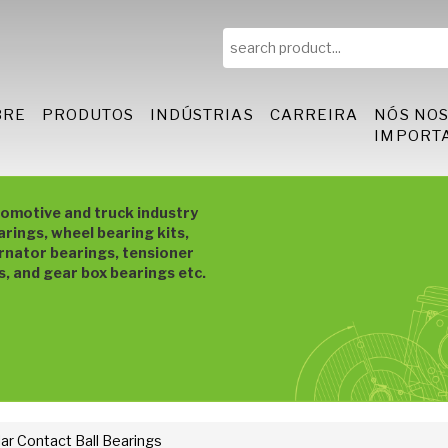
BRE
PRODUTOS
INDÚSTRIAS
CARREIRA
NÓS NO
IMPORT
tomotive and truck industry
arings, wheel bearing kits,
rnator bearings, tensioner
s, and gear box bearings etc.
ar Contact Ball Bearings