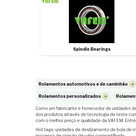
Spindle Bearings
Rolamentos automotivos e de caminhão
Rolamentos personalizados
Rolament
Como um fabricante e fornecedor de unidades des
dos produtos através de tecnologia de teste co
com o melhor preço e qualidade da VAFEM. Entre
Hot tags: unidades de deslizamento de bola de m
processo de criação de valor compartilhado.