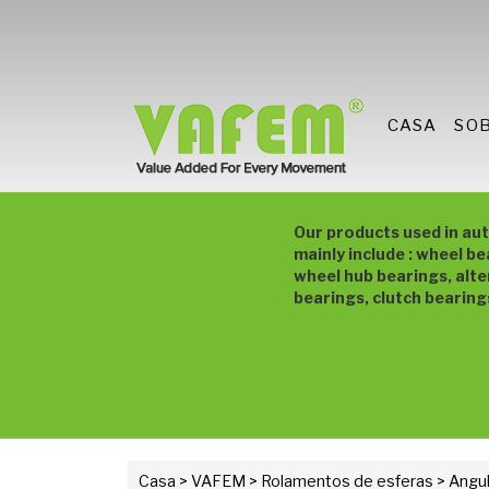
CASA
SO
Our products used in au
mainly include : wheel be
wheel hub bearings, alte
bearings, clutch bearing
Casa
>
VAFEM
>
Rolamentos de esferas
> Angul