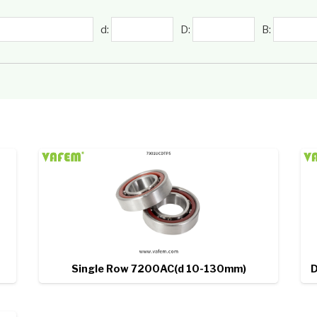
d:
D:
B:
Single Row 7200AC(d 10-130mm)
D