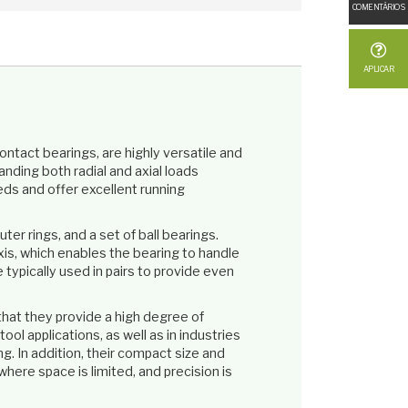
COMENTÁRIOS
APLICAR
contact bearings, are highly versatile and
nding both radial and axial loads
ds and offer excellent running
er rings, and a set of ball bearings.
xis, which enables the bearing to handle
e typically used in pairs to provide even
that they provide a high degree of
ool applications, as well as in industries
. In addition, their compact size and
where space is limited, and precision is