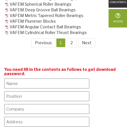
COMENTÁRIOS
VAFEM Spherical Roller Bearings
VAFEM Deep Groove Ball Bearings
VAFEM Metric Tapered Roller Bearings
VAFEM Plummer Blocks
APLICAR
VAFEM Angular Contact Ball Bearings
VAFEM Cylindrical Roller Thrust Bearings
Previous
1
2
Next
You need fill in the contents as follows to get download
password.