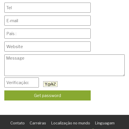
Contato
Carreiras
Localização no mundo
Linguagem