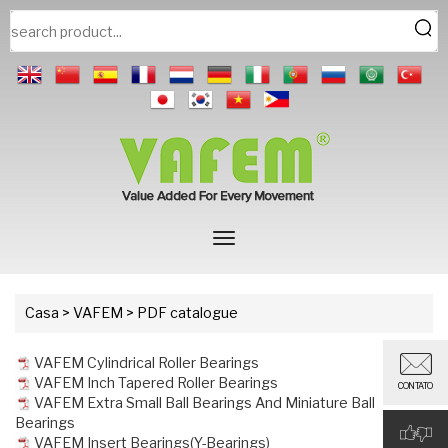
Casa
>
VAFEM
> PDF catalogue
VAFEM Cylindrical Roller Bearings
VAFEM Inch Tapered Roller Bearings
CONTATO
VAFEM Extra Small Ball Bearings And Miniature Ball
Bearings
VAFEM Insert Bearings(Y-Bearings)